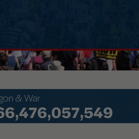
gon & War
66,476,140,180