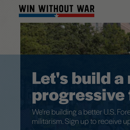
Main
menu
Skip
to
primary
content
Let's build 
progressive 
We're building a better U.S. For
militarism. Sign up to receive u