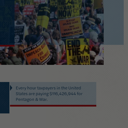
Every
hour
taxpayers in
the United
States
are paying
$116,426,944
for
Pentagon & War
.