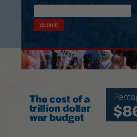
Submit
Penta
The cost of a
$8
trillion dollar
war budget