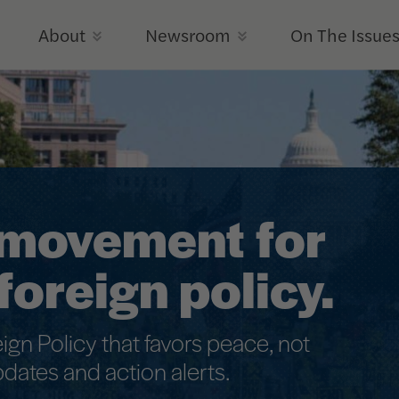
Iran War
Disaster
About
Newsroom
On The Issue
a movement for
foreign policy.
eign Policy that favors peace, not
pdates and action alerts.