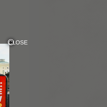
CLOSE