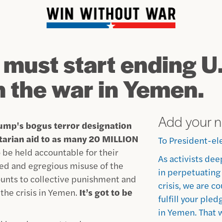
 must start ending U
n the war in Yemen.
Add your 
ump's bogus terror designation
itarian aid to as many 20 MILLION
To President-el
 be held accountable for their
As activists dee
ated and egregious misuse of the
in perpetuating
ounts to collective punishment and
crisis, we are c
 the crisis in Yemen.
It’s got to be
fulfill your ple
in Yemen. That 