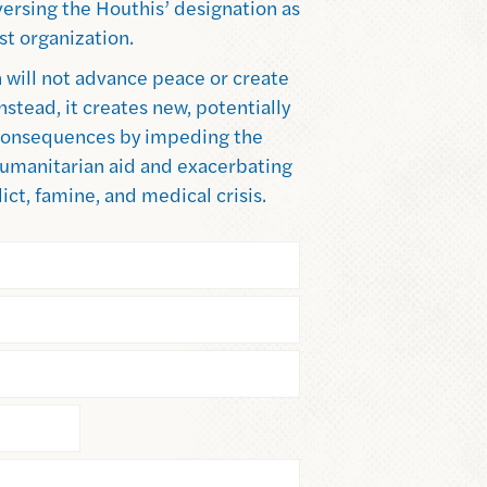
ersing the Houthis’ designation as
ist organization.
 will not advance peace or create
Instead, it creates new, potentially
onsequences by impeding the
 humanitarian aid and exacerbating
ict, famine, and medical crisis.