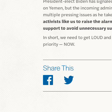
President-elect Biden has signale
on Yemen, but the incoming admini
multiple pressing issues as he tak
activists like us to raise the al
support to avoid unnecessary su
In short, we need to get LOUD an
priority — NOW.
Share This