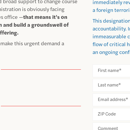
d broad support to change course
immediately rev
stration is obviously facing
a foreign terror
es office —
that means it’s on
This designation
arm and build a groundswell of
accountability. 
ffering.
immeasurable c
d make this urgent demand a
flow of critical
an ongoing confl
First name
*
Last name
*
Email address
*
ZIP Code
Comment