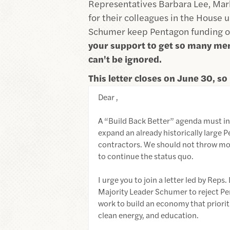
Representatives Barbara Lee, Mark 
for their colleagues in the House 
Schumer keep Pentagon funding ou
your support to get so many me
can't be ignored.
This letter closes on June 30, so 