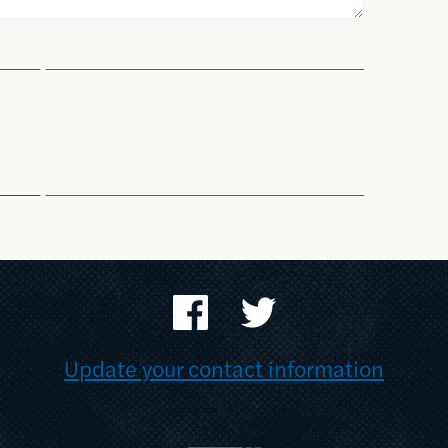
Update your contact information