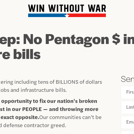
ep: No Pentagon $ i
e bills
Sen
ering including tens of BILLIONS of dollars
obs and infrastructure bills.
Fir
 opportunity to fix our nation's broken
Las
nvest in our PEOPLE — and throwing more
exact opposite.
Our communities can’t be
Ema
d defense contractor greed.