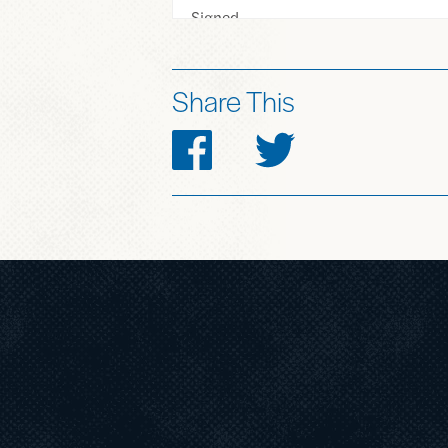
Share This