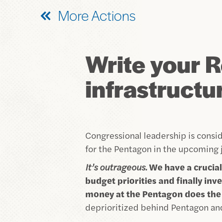
More Actions
Write your R
infrastructur
Congressional leadership is consid
for the Pentagon in the upcoming j
It’s outrageous.
We have a crucial
budget priorities and finally i
money at the Pentagon does the 
deprioritized behind Pentagon an