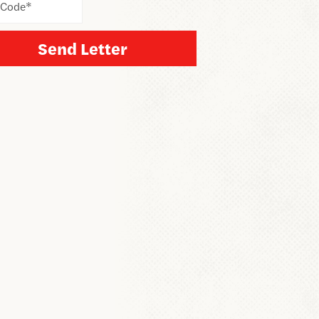
 Code
*
Send Letter