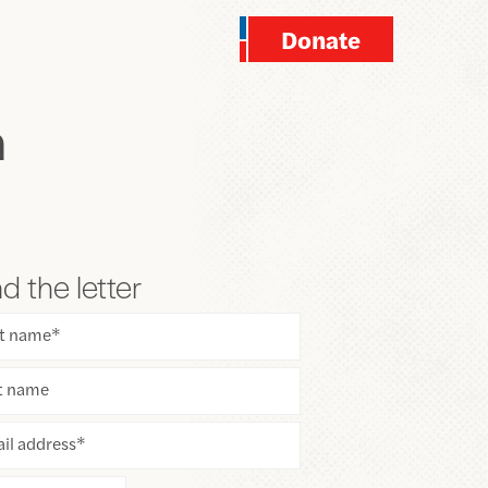
Donate
n
d the letter
st name
*
t name
il address
*