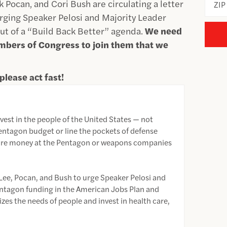
Pocan, and Cori Bush are circulating a letter
ZIP
urging Speaker Pelosi and Majority Leader
t of a “Build Back Better” agenda.
We need
mbers of Congress to join them that we
please act fast!