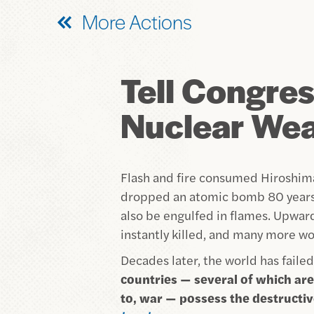
More Actions
Tell Congress
Nuclear We
Flash and fire consumed Hiroshima
dropped an atomic bomb 80 years 
also be engulfed in flames. Upwa
instantly killed, and many more wou
Decades later, the world has failed
countries — several of which are 
to, war — possess the destructi