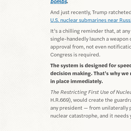
bombs
.
And just recently, Trump ratcheted
U.S. nuclear submarines near Russ
It’s a chilling reminder that, at an
single-handedly launch a weapon c
approval from, not even notificati
Congress is required.
The system is designed for spee
decision making. That’s why we n
in place immediately.
The Restricting First Use of Nucl
H.R.669), would create the guardr
any president — from unilaterally
nuclear catastrophe, and it needs