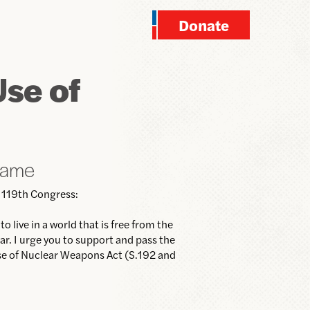
Donate
Use of
name
 119th Congress:
o live in a world that is free from the
ar. I urge you to support and pass the
Use of Nuclear Weapons Act (S.192 and