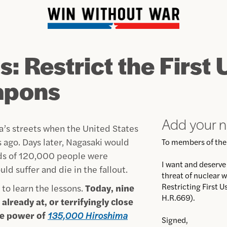
: Restrict the First 
apons
Add your 
’s streets when the United States
ago. Days later, Nagasaki would
To members of the
rds of 120,000 people were
I want and deserve t
ld suffer and die in the fallout.
threat of nuclear w
Restricting First 
 to learn the lessons.
Today, nine
H.R.669).
already at, or terrifyingly close
ve power of
135,000 Hiroshima
Signed,