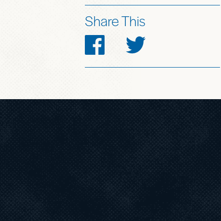
Share This