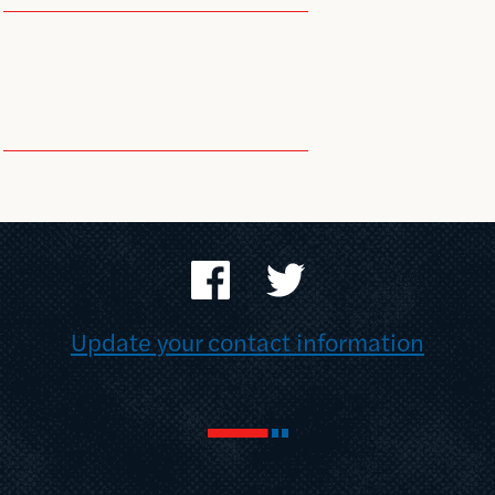
Update your contact information