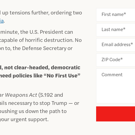
 up tensions further, ordering two
First name
*
ia
.
Last name
*
y minute, the U.S. President can
apable of horrific destruction. No
Email address
*
on to, the Defense Secretary or
ZIP Code
*
d, not clear-headed, democratic
Comment
eed policies like “No First Use”
ear Weapons Act
(S.192 and
ails necessary to stop Trump — or
 pushing us down the path to
 your urgent support.