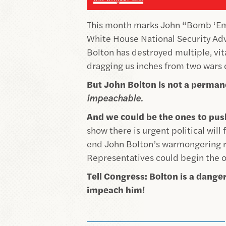
This month marks John “Bomb ‘Em”
White House National Security Advi
Bolton has
destroyed multiple, vita
dragging us inches from two wars 
But John Bolton is not a permane
impeachable.
And we could be the ones to pu
show there is urgent political will
end John Bolton’s warmongering re
Representatives could begin the o
Tell Congress: Bolton is a dan
impeach him!