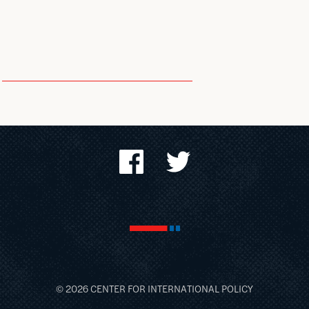
© 2026 CENTER FOR
INTERNATIONAL POLICY