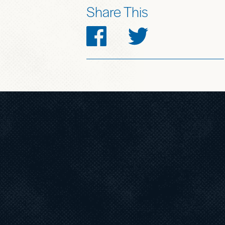
Share This