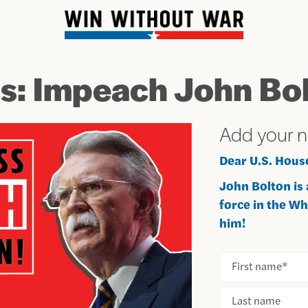
ss: Impeach John Bol
Add your 
Dear U.S. Hous
John Bolton is
force in the W
him!
First name
*
Last name