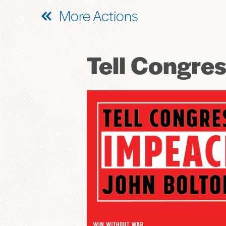
More Actions
Tell Congre