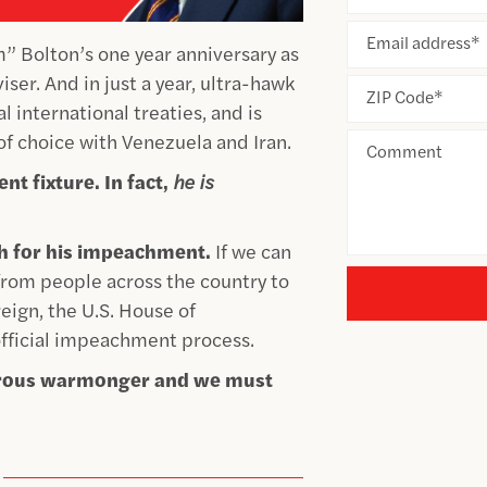
Email address
*
 Bolton’s one year anniversary as
ser. And in just a year, ultra-hawk
ZIP Code
*
l international treaties, and is
of choice with Venezuela and Iran.
Comment
nt fixture. In fact,
he is
sh for his impeachment.
If we can
 from people across the country to
ign, the U.S. House of
fficial impeachment process.
gerous warmonger and we must