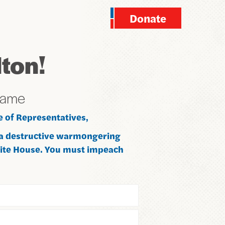
Donate
ton!
name
e of Representatives,
 a destructive warmongering
hite House. You must impeach